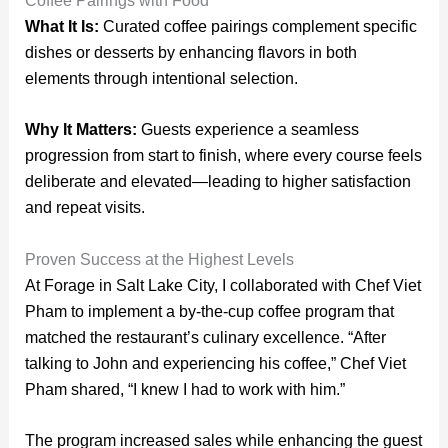
Coffee Pairings with Food
What It Is:
Curated coffee pairings complement specific
dishes or desserts by enhancing flavors in both
elements through intentional selection.
Why It Matters:
Guests experience a seamless
progression from start to finish, where every course feels
deliberate and elevated—leading to higher satisfaction
and repeat visits.
Proven Success at the Highest Levels
At Forage in Salt Lake City, I collaborated with Chef Viet
Pham to implement a by-the-cup coffee program that
matched the restaurant’s culinary excellence. “After
talking to John and experiencing his coffee,” Chef Viet
Pham shared, “I knew I had to work with him.”
The program increased sales while enhancing the guest