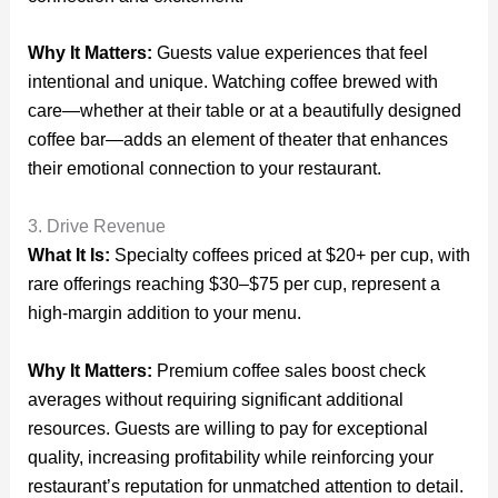
Why It Matters:
Guests value experiences that feel
intentional and unique. Watching coffee brewed with
care—whether at their table or at a beautifully designed
coffee bar—adds an element of theater that enhances
their emotional connection to your restaurant.
3. Drive Revenue
What It Is:
Specialty coffees priced at $20+ per cup, with
rare offerings reaching $30–$75 per cup, represent a
high-margin addition to your menu.
Why It Matters:
Premium coffee sales boost check
averages without requiring significant additional
resources. Guests are willing to pay for exceptional
quality, increasing profitability while reinforcing your
restaurant’s reputation for unmatched attention to detail.