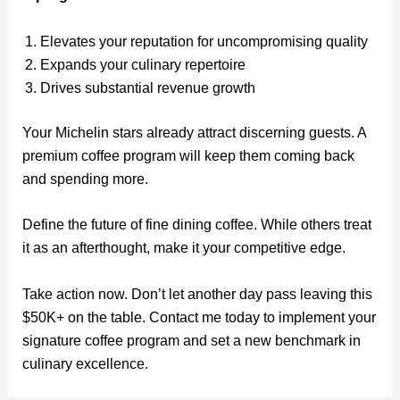
Elevates your reputation for uncompromising quality
Expands your culinary repertoire
Drives substantial revenue growth
Your Michelin stars already attract discerning guests. A
premium coffee program will keep them coming back
and spending more.
Define the future of fine dining coffee. While others treat
it as an afterthought, make it your competitive edge.
Take action now. Don’t let another day pass leaving this
$50K+ on the table. Contact me today to implement your
signature coffee program and set a new benchmark in
culinary excellence.