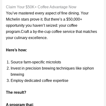
Claim Your $50K+ Coffee Advantage Now
You’ve mastered every aspect of fine dining. Your
Michelin stars prove it. But there’s a $50,000+
opportunity you haven’t seized: your coffee
program.Craft a by-the-cup coffee service that matches
your culinary excellence.
Here’s how:
Source farm-specific microlots
Invest in precision brewing techniques like siphon
brewing
Employ dedicated coffee expertise
The result?
A program that: