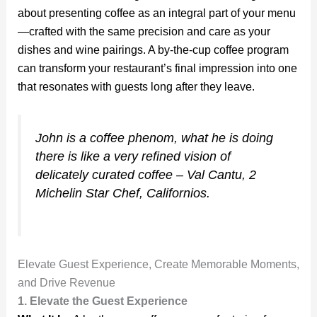
about presenting coffee as an integral part of your menu
—crafted with the same precision and care as your
dishes and wine pairings. A by-the-cup coffee program
can transform your restaurant’s final impression into one
that resonates with guests long after they leave.
John is a coffee phenom, what he is doing
there is like a very refined vision of
delicately curated coffee – Val Cantu, 2
Michelin Star Chef, Californios.
Elevate Guest Experience, Create Memorable Moments,
and Drive Revenue
1. Elevate the Guest Experience