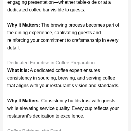
engaging presentation—whether table-side or at a
dedicated coffee bar visible to guests.
Why It Matters:
The brewing process becomes part of
the dining experience, captivating guests and
reinforcing your commitment to craftsmanship in every
detail.
Dedicated Expertise in Coffee Preparation
What It Is:
A dedicated coffee expert ensures
consistency in sourcing, brewing, and serving coffee
that aligns with your restaurant’s vision and standards.
Why It Matters:
Consistency builds trust with guests
while elevating service quality. Every cup reflects your
restaurant’s dedication to excellence.