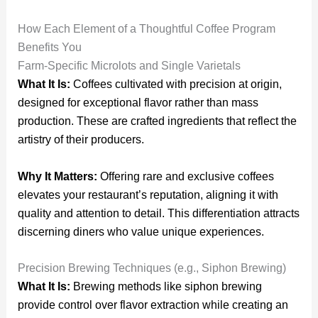
How Each Element of a Thoughtful Coffee Program
Benefits You
Farm-Specific Microlots and Single Varietals
What It Is:
Coffees cultivated with precision at origin,
designed for exceptional flavor rather than mass
production. These are crafted ingredients that reflect the
artistry of their producers.
Why It Matters:
Offering rare and exclusive coffees
elevates your restaurant’s reputation, aligning it with
quality and attention to detail. This differentiation attracts
discerning diners who value unique experiences.
Precision Brewing Techniques (e.g., Siphon Brewing)
What It Is:
Brewing methods like siphon brewing
provide control over flavor extraction while creating an