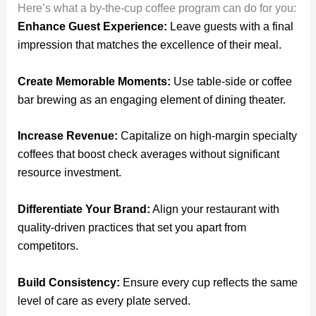
Here’s what a by-the-cup coffee program can do for you:
Enhance Guest Experience:
Leave guests with a final
impression that matches the excellence of their meal.
Create Memorable Moments:
Use table-side or coffee
bar brewing as an engaging element of dining theater.
Increase Revenue:
Capitalize on high-margin specialty
coffees that boost check averages without significant
resource investment.
Differentiate Your Brand:
Align your restaurant with
quality-driven practices that set you apart from
competitors.
Build Consistency:
Ensure every cup reflects the same
level of care as every plate served.