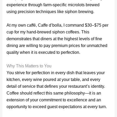
experience through farm-specific microlots brewed
using precision techniques like siphon brewing.
At my own caffé, Caffe d’bolla, I command $30–$75 per
cup for my hand-brewed siphon coffees. This
demonstrates that diners at the highest levels of fine
dining are willing to pay premium prices for unmatched
quality when it is executed to perfection.
Why This Matters to You
You strive for perfection in every dish that leaves your
kitchen, every wine poured at your table, and every
detail of service that defines your restaurant’s identity.
Coffee should reflect this same philosophy—it is an
extension of your commitment to excellence and an
opportunity to exceed guest expectations at every turn.