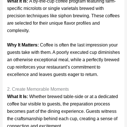
What It Is:
A by-the-cup coffee program featuring farm-
specific microlots or single varietals brewed with
precision techniques like siphon brewing. These coffees
are selected for their unique flavor profiles and
complexity.
Why It Matters:
Coffee is often the last impression your
guests take with them. A poorly executed cup diminishes
an otherwise exceptional meal, while a perfectly brewed
cup reinforces your restaurant’s commitment to
excellence and leaves guests eager to return.
2. Create Memorable Moments
What It Is:
Whether brewed table-side or at a dedicated
coffee bar visible to guests, the preparation process
becomes part of the dining experience. Guests witness
the craftsmanship behind each cup, creating a sense of
connection and excitement.