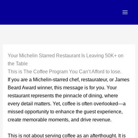
Skip
to
content
Your Michelin Starred Restaurant Is Leaving 50K+ on
the Table
This is The Coffee Program You Can’t Afford to lose.
If you are a Michelin-starred chef, restaurateur, or James
Beard Award winner, this message is for you. Your
restaurant represents the pinnacle of dining, where
every detail matters. Yet, coffee is often overlooked—a
missed opportunity to enhance the guest experience,
create memorable moments, and drive revenue.
This is not about serving coffee as an afterthought. It is